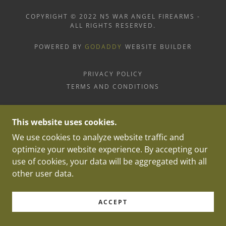
COPYRIGHT © 2022 N5 WAR ANGEL FIREARMS -
ALL RIGHTS RESERVED.
POWERED BY
GODADDY
WEBSITE BUILDER
PRIVACY POLICY
TERMS AND CONDITIONS
This website uses cookies.
We use cookies to analyze website traffic and
optimize your website experience. By accepting our
use of cookies, your data will be aggregated with all
other user data.
ACCEPT