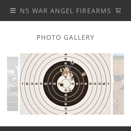
N5 WAR ANGEL FIREARMS
PHOTO GALLERY